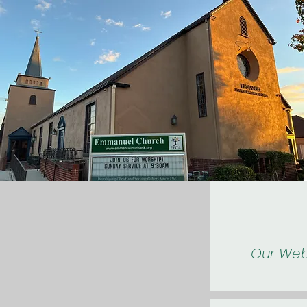
Our Web