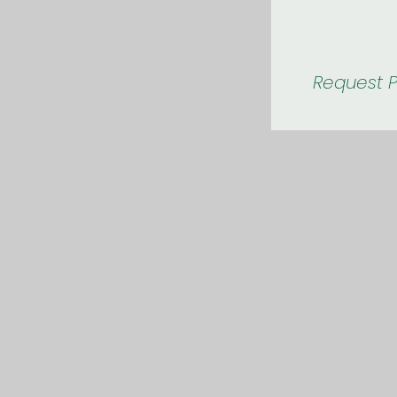
Request P