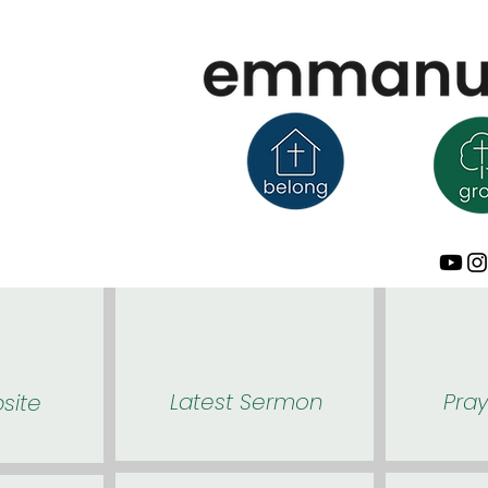
Latest Sermon
Pra
site