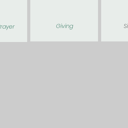
Giving
S
rayer