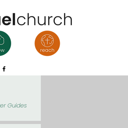
yer Guides