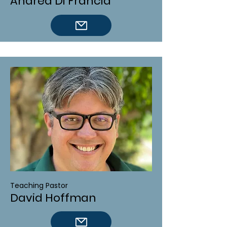
Andrea Di Francia
Teaching Pastor
David Hoffman