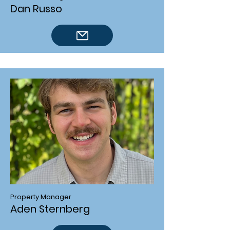
Dan Russo
Property Manager
Aden Sternberg