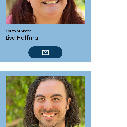
Youth Minister
Lisa Hoffman