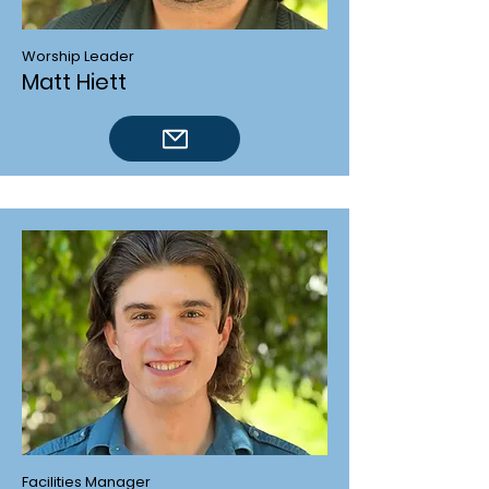
Worship Leader
Matt Hiett
Facilities Manager