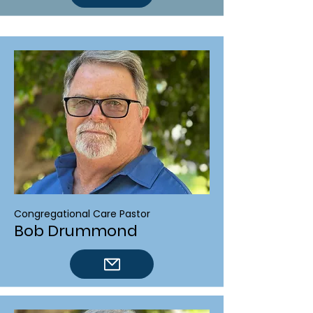
Congregational Care Pastor
Bob Drummond