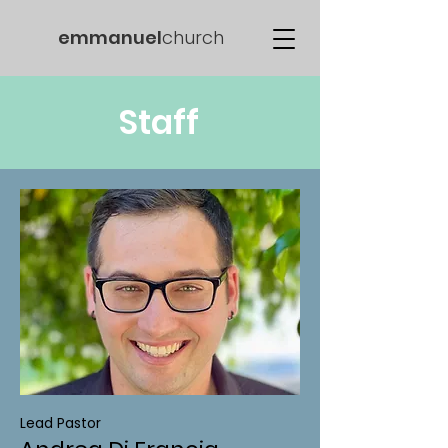
emmanuel
church
Staff
Lead Pastor