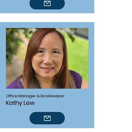
Office Manager & Bookkeeper
Kathy Lew