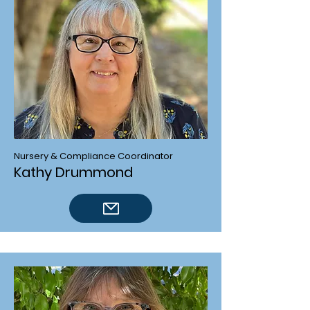
Nursery & Compliance Coordinator
Kathy Drummond