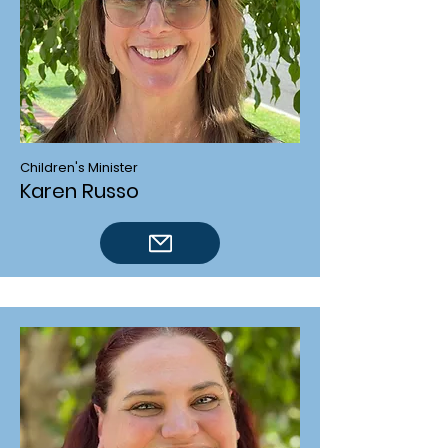
Children's Minister
Karen Russo