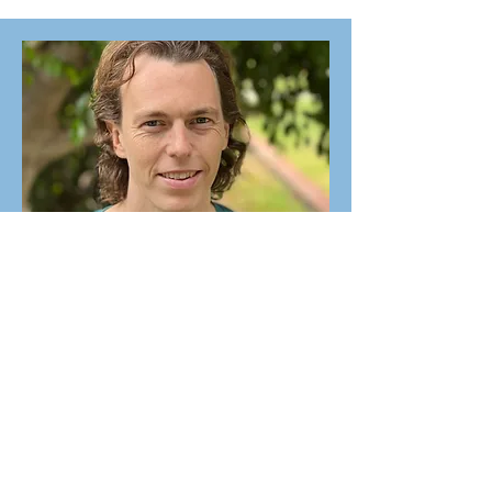
Associate Youth Minister
Trevor Strang
Elders