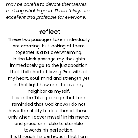
may be careful to devote themselves 
to doing what is good. These things are 
excellent and profitable for everyone.
Reflect
These two passages taken individually 
are amazing, but looking at them 
together is a bit overwhelming. 
In the Mark passage my thoughts 
immediately go to the juxtaposition 
that I fall short of loving God with all 
my heart, soul, mind and strength yet 
in that light how am I to love my 
neighbor as myself. 
It is in the Titus passage that I am 
reminded that God knows I do not 
have the ability to do either of these. 
Only when I cover myself in his mercy 
and grace am I able to stumble 
towards his perfection. 
It is through his perfection that I am 