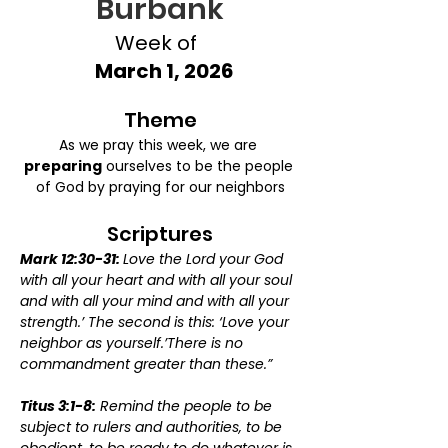
Burbank
Week of
March 1, 2026
Theme
As we pray this week, we are 
preparing
 ourselves to be the people 
of God by praying for our neighbors
Scriptures
Mark 12:30-31: 
Love the Lord your God 
with all your heart and with all your soul 
and with all your mind and with all your 
strength.’ The second is this: ‘Love your 
neighbor as yourself.’There is no 
commandment greater than these.”
Titus 3:1-8:
 Remind the people to be 
subject to rulers and authorities, to be 