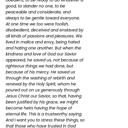
obedient, to be ready to do whatever is 
good, to slander no one, to be 
peaceable and considerate, and 
always to be gentle toward everyone. 
At one time we too were foolish, 
disobedient, deceived and enslaved by 
all kinds of passions and pleasures. We 
lived in malice and envy, being hated 
and hating one another. But when the 
kindness and love of God our Savior 
appeared, he saved us, not because of 
righteous things we had done, but 
because of his mercy. He saved us 
through the washing of rebirth and 
renewal by the Holy Spirit, whom he 
poured out on us generously through 
Jesus Christ our Savior, so that, having 
been justified by his grace, we might 
become heirs having the hope of 
eternal life. This is a trustworthy saying. 
And I want you to stress these things, so 
that those who have trusted in God 