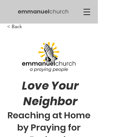
emmanuel
church
< Back
Love Your
Neighbor
Reaching at Home
by Praying for