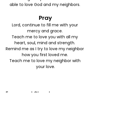
able to love God and my neighbors. 
Pray
Lord, continue to fill me with your 
mercy and grace. 
Teach me to love you with all my 
heart, soul, mind and strength. 
Remind me as I try to love my neighbor 
how you first loved me. 
Teach me to love my neighbor with 
your love.
Emmanuel Church
:
info@emmanuelburbank.org
Email
:
818-843-0900
Phone
: 438 E. Harvard Rd.
Address