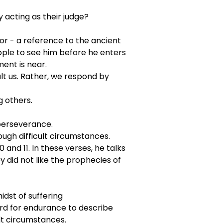
acting as their judge?
or - a reference to the ancient 
eople to see him before he enters 
ent is near.
lt us. Rather, we respond by 
g others.
 perseverance.
ough difficult circumstances.
and 11. In these verses, he talks 
did not like the prophecies of 
midst of suffering
word for endurance to describe 
lt circumstances.