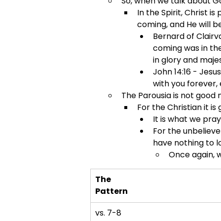
So, when we talk about Go
In the Spirit, Christ i
coming, and He will b
Bernard of Clairv
coming was in the
in glory and majes
John 14:16 - Jesus
with you forever, 
The Parousia is not good
For the Christian it is
It is what we pray
For the unbelieve
have nothing to l
Once again, w
The
Pattern
vs. 7-8