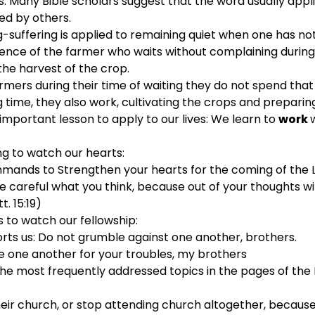
 Many Bible scholars suggest that the word usually appli
ed by others.
suffering is applied to remaining quiet when one has no
ience of the farmer who waits without complaining durin
the harvest of the crop.
armers during their time of waiting they do not spend that
ng time, they also work, cultivating the crops and preparin
important lesson to apply to our lives: We learn to 
work 
ng to watch our hearts:
mands to Strengthen your hearts for the coming of the Lo
e careful what you think, because out of your thoughts wi
t. 15:19)
s to watch our fellowship:
rts us: Do not grumble against one another, brothers.
e one another for your troubles, my brothers
he most frequently addressed topics in the pages of the N
ir church, or stop attending church altogether, because t