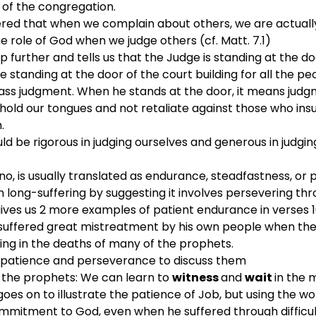
f the congregation.
red that when we complain about others, we are actually 
e role of God when we judge others (cf. Matt. 7.1)
 further and tells us that the Judge is standing at the do
e standing at the door of the court building for all the p
ss judgment. When he stands at the door, it means judgm
 hold our tongues and not retaliate against those who insu
.
d be rigorous in judging ourselves and generous in judgin
, is usually translated as endurance, steadfastness, or
 long-suffering by suggesting it involves persevering thr
ives us 2 more examples of patient endurance in verses 10 
uffered great mistreatment by his own people when they 
ing in the deaths of many of the prophets.
patience and perseverance to discuss them
 the prophets: We can learn to 
witness 
and 
wait 
in the 
 goes on to illustrate the patience of Job, but using the 
mmitment to God, even when he suffered through difficu