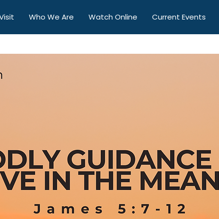
Visit
Who We Are
Watch Online
Current Events