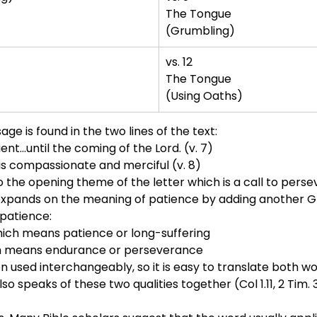
The Tongue
(Grumbling)
vs. 12
The Tongue
(Using Oaths)
age is found in the two lines of the text:
...until the coming of the Lord. (v. 7)
is compassionate and merciful (v. 8)
 the opening theme of the letter which is a call to persev
expands on the meaning of patience by adding another Gre
patience:
ch means patience or long-suffering
 means endurance or perseverance
n used interchangeably, so it is easy to translate both w
also speaks of these two qualities together (Col 1.11, 2 Tim. 3