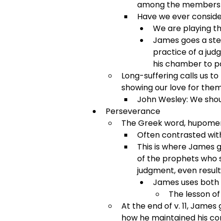
among the members o
Have we ever conside
We are playing th
James goes a step
practice of a judg
his chamber to pa
Long-suffering calls us to
showing our love for them
John Wesley: We shoul
Perseverance
The Greek word, hupomeno
Often contrasted with
This is where James g
of the prophets who s
judgment, even result
James uses both 
The lesson of
At the end of v. 11, James
how he maintained his co