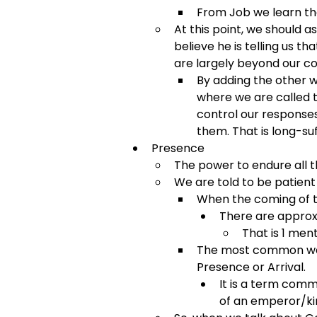
From Job we learn th
At this point, we should a
believe he is telling us t
are largely beyond our con
By adding the other w
where we are called t
control our response
them. That is long-suf
Presence
The power to endure all t
We are told to be patient
When the coming of th
There are approxi
That is 1 ment
The most common word
Presence or Arrival.
It is a term comm
of an emperor/kin