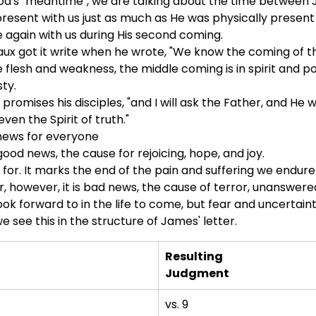
d's "meantime", we are talking about the time between J
s present with us just as much as He was physically present w
e again with us during His second coming.
aux got it write when he wrote, "We know the coming of the 
 flesh and weakness, the middle coming is in spirit and po
ty.
 promises his disciples, "and I will ask the Father, and He 
even the Spirit of truth."
 news for everyone
 good news, the cause for rejoicing, hope, and joy.
 for. It marks the end of the pain and suffering we endure
r, however, it is bad news, the cause of terror, unanswer
ook forward to in the life to come, but fear and uncertaint
e see this in the structure of James' letter.
Resulting
Judgment
vs. 9