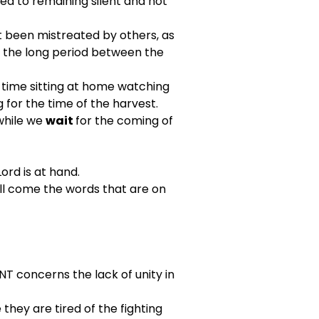
ed to remaining silent and not 
t been mistreated by others, as 
g the long period between the 
 time sitting at home watching 
g for the time of the harvest.
while we 
wait 
for the coming of 
rd is at hand.
ll come the words that are on 
T concerns the lack of unity in 
hey are tired of the fighting 