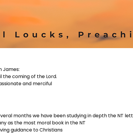
m James:
l the coming of the Lord.
assionate and merciful
several months we have been studying in depth the NT let
ny as the most moral book in the NT
iving guidance to Christians