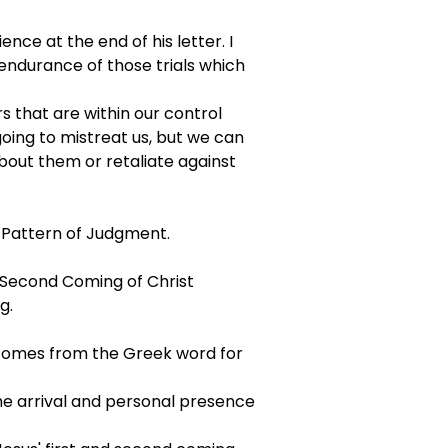
ce at the end of his letter. I 
 endurance of those trials which 
s that are within our control 
ing to mistreat us, but we can 
out them or retaliate against 
e Pattern of Judgment.
e Second Coming of Christ
g.
 comes from the Greek word for 
he arrival and personal presence 