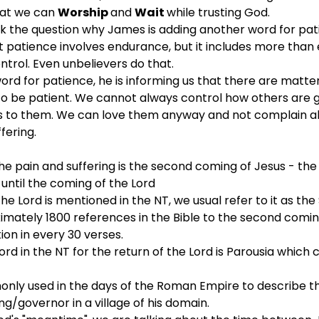
at we can 
Worship 
and 
Wait 
while trusting God.
sk the question why James is adding another word for patien
hat patience involves endurance, but it includes more than
trol. Even unbelievers do that. 
ord for patience, he is informing us that there are matter
o be patient. We cannot always control how others are go
s to them. We can love them anyway and not complain ab
fering.
he pain and suffering is the second coming of Jesus - th
 until the coming of the Lord
e Lord is mentioned in the NT, we usual refer to it as th
mately 1800 references in the Bible to the second comin
ion in every 30 verses.
 in the NT for the return of the Lord is Parousia which
only used in the days of the Roman Empire to describe t
g/governor in a village of his domain.