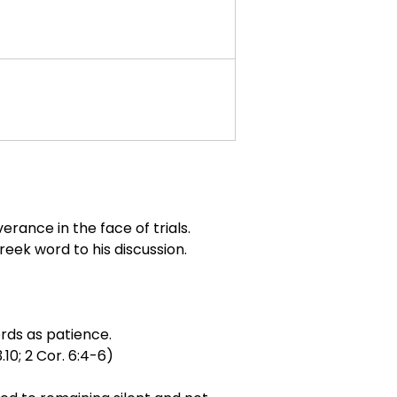
erance in the face of trials.
ek word to his discussion.
ords as patience.
.10; 2 Cor. 6:4-6)