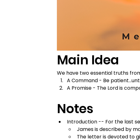
Main Idea
We have two essential truths fro
A Command - Be patient...unti
A Promise - The Lord is comp
Notes
Introduction -- For the last 
James is described by ma
The letter is devoted to g