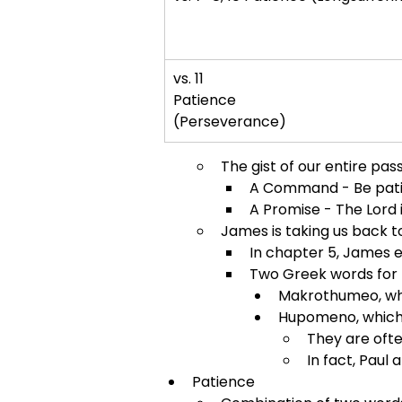
vs. 11
Patience
(Perseverance)
The gist of our entire pass
A Command - Be patient
A Promise - The Lord 
James is taking us back to
In chapter 5, James 
Two Greek words for 
Makrothumeo, whi
Hupomeno, which
They are ofte
In fact, Paul 
Patience