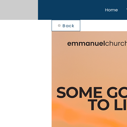
Home
Back