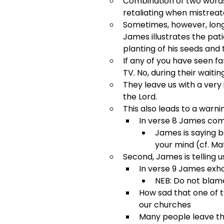
Combination of two words.
retaliating when mistreat
Sometimes, however, long-
James illustrates the pat
planting of his seeds and 
If any of you have seen f
TV. No, during their waiti
They leave us with a very 
the Lord.
This also leads to a warni
In verse 8 James com
James is saying b
your mind (cf. Mat
Second, James is telling u
In verse 9 James exho
NEB: Do not blam
How sad that one of t
our churches
Many people leave the