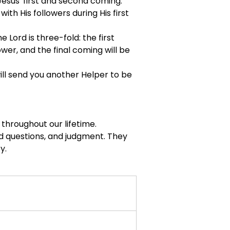
esus' first and second coming.
ith His followers during His first 
Lord is three-fold: the first 
wer, and the final coming will be 
will send you another Helper to be 
 throughout our lifetime.
ed questions, and judgment. They 
y.