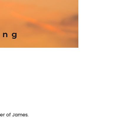
ter of James.