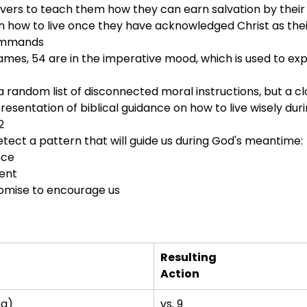
lievers to teach them how they can earn salvation by their 
in how to live once they have acknowledged Christ as thei
 commands
James, 54 are in the imperative mood, which is used to e
e a random list of disconnected moral instructions, but a cl
presentation of biblical guidance on how to live wisely du
2
etect a pattern that will guide us during God's meantime:
nce
ent
omise to encourage us
Resulting
Action
ng)
vs. 9