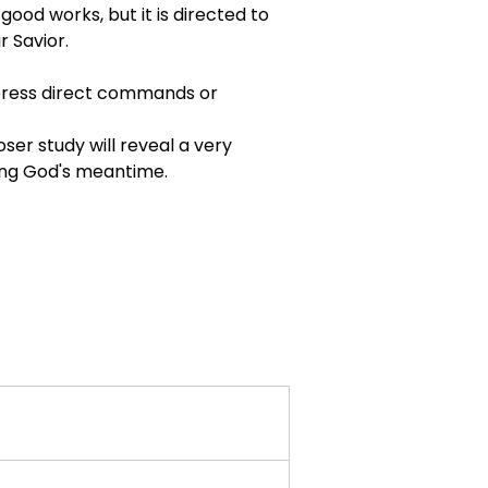
good works, but it is directed to 
r Savior.
xpress direct commands or 
oser study will reveal a very 
ring God's meantime.