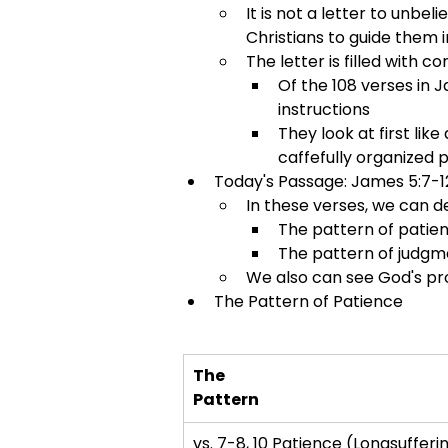
It is not a letter to unbe
Christians to guide them 
The letter is filled with
Of the 108 verses in 
instructions
They look at first lik
caffefully organized 
Today's Passage: James 5:7-1
In these verses, we can d
The pattern of patie
The pattern of judgm
We also can see God's pr
The Pattern of Patience
The
Pattern
vs. 7-8, 10 Patience (Longsufferi